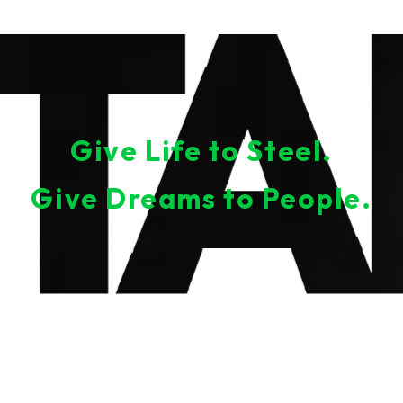
Give Life to Steel.
Give Dreams to People.