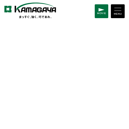
MOVIE